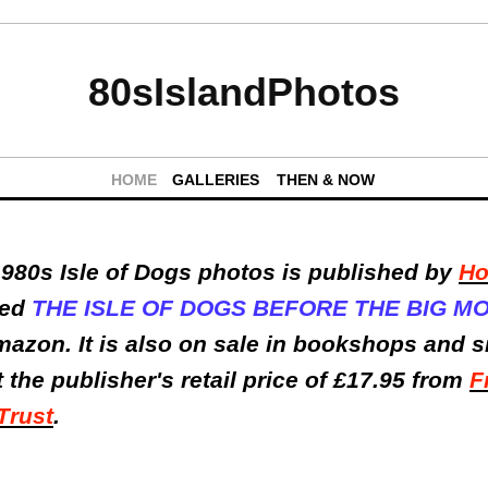
80sIslandPhotos
HOME
GALLERIES
THEN & NOW
980s Isle of Dogs photos is published by
Ho
lled
THE ISLE OF DOGS BEFORE THE BIG M
mazon. It is also on sale in bookshops and 
t the publisher's retail price of £17.95 from
F
Trust
.