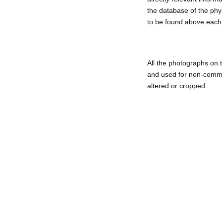
the database of the phys
to be found above each 
All t
he photographs on t
and used for non-commer
altered or cropped.