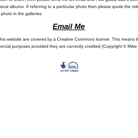
ical albums. If referring to a particular photo then please quote the r
photo in the galleries.
Email
Me
his website are covered by a Creative Commons license. This means t
cial purposes provided they are correctly credited (Copyright
© Mike 