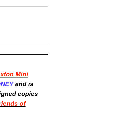
xton Mini
ONEY
and is
signed copies
riends of