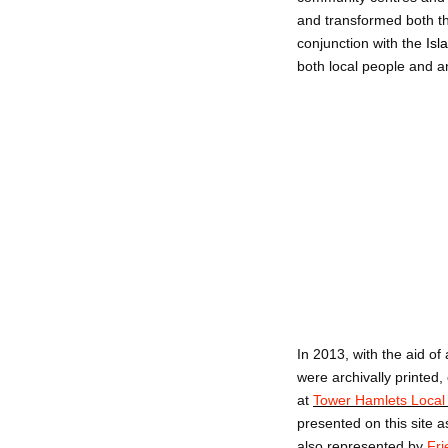
and transformed both th
conjunction with the
Isl
both local people and an
In 2013, with the aid of
were archivally printed
at
Tower Hamlets Local 
presented on this site a
also represented by
Fri