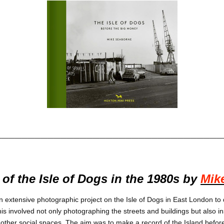
___________________________________
of the Isle of Dogs in the 1980s by
Mik
n extensive photographic project on the Isle of Dogs in East London to
is involved not only photographing the streets and buildings but also in
ther social spaces. The aim was to make a record of the Island befor