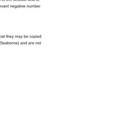
elevant negative number
hat they may be copied
Seaborne) and are not