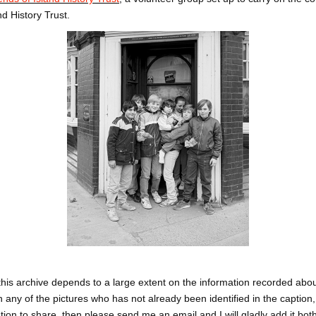
nd History Trust.
this archive depends to a large extent on the information recorded abou
 any of the pictures who has not already been identified in the caption
ation to share, then please send me an email and I will gladly add it bot