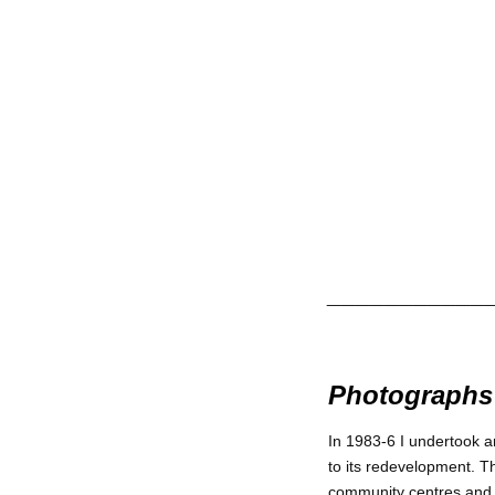
___________
Photographs 
In 1983-6 I undertook a
to its redevelopment. Th
community centres and o