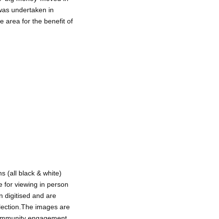
was undertaken in
e area for the benefit of
 (all black & white)
e for viewing in person
 digitised and are
ollection.The images are
 community engagement