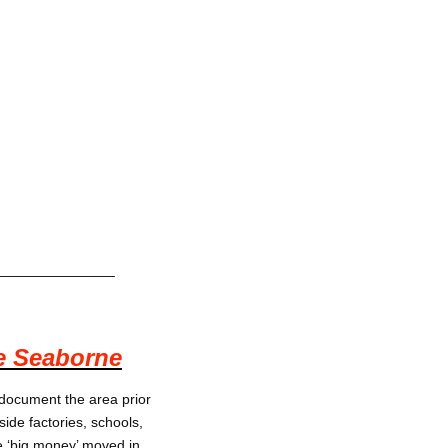
_________
e Seaborne
 document the area prior
side factories, schools,
e ‘big money’ moved in