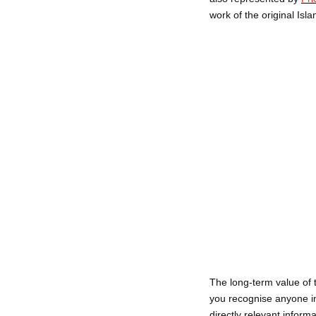
work of the original Isla
The long-term value of 
you recognise anyone in
directly relevant inform