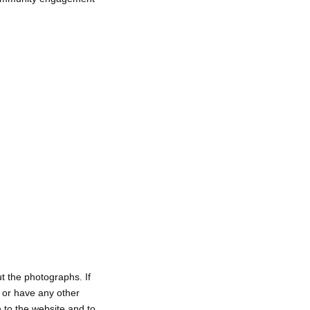
t the photographs. If
, or have any other
h to the website and to