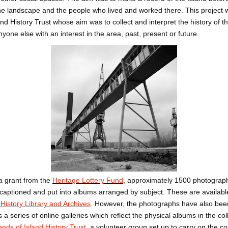
e landscape and the people who lived and worked there. This project 
and History Trust
whose aim was to collect and interpret the history of th
yone else with an interest in the area, past, present or future.
 a grant from the
Heritage Lottery Fund
, approximately 1500 photographs
, captioned and put into albums arranged by subject. These are availabl
History Library and Archives
.
However, the photographs have also been
s a series of online galleries which reflect the physical albums in the c
ends of Island History Trust
,
a volunteer group set up to carry on the