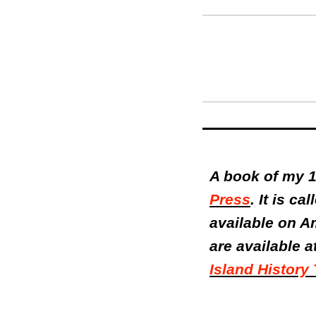
A book of my 1
Press
. It is ca
available on A
are available a
Island History 